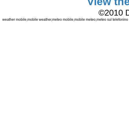
View th
©2010 
weather mobile,mobile weather,meteo mobile,mobile meteo,meteo sul telefonin