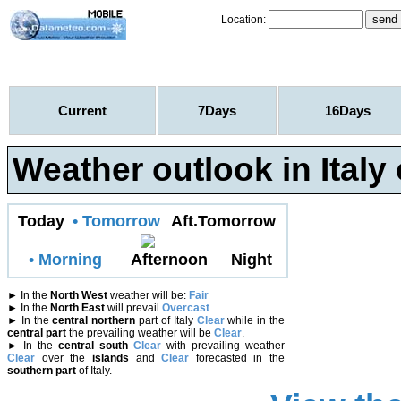
Location:
Current
7Days
16Days
Weather outlook in Italy
Today
• Tomorrow
Aft.Tomorrow
• Morning
Afternoon
Night
►
In the
North West
weather will be:
Fair
►
In the
North East
will prevail
Overcast
.
►
In the
central northern
part of Italy
Clear
while in the
central part
the prevailing weather will be
Clear
.
►
In the
central south
Clear
with prevailing weather
Clear
over the
islands
and
Clear
forecasted in the
southern part
of Italy.